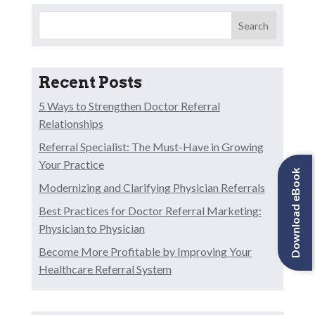
Search
Recent Posts
5 Ways to Strengthen Doctor Referral
Relationships
Referral Specialist: The Must-Have in Growing
Your Practice
Download eBook
Modernizing and Clarifying Physician Referrals
Best Practices for Doctor Referral Marketing:
Physician to Physician
Become More Profitable by Improving Your
Healthcare Referral System