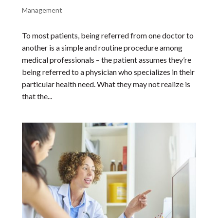
Management
To most patients, being referred from one doctor to
another is a simple and routine procedure among
medical professionals – the patient assumes they’re
being referred to a physician who specializes in their
particular health need. What they may not realize is
that the...