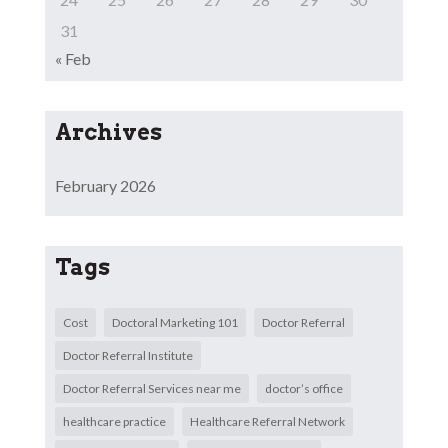
31
« Feb
Archives
February 2026
Tags
Cost
Doctoral Marketing 101
Doctor Referral
Doctor Referral Institute
Doctor Referral Services near me
doctor’s office
healthcare practice
Healthcare Referral Network