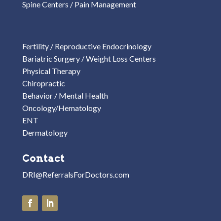
Spine Centers / Pain Management
Fertility / Reproductive Endocrinology
Bariatric Surgery / Weight Loss Centers
Physical Therapy
Chiropractic
Behavior / Mental Health
Oncology/Hematology
ENT
Dermatology
Contact
DRI@ReferralsForDoctors.com