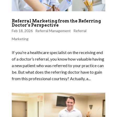
Referral Marketing from the Referring
Doctor’s Perspective
Feb 18, 2026
Referral Management
Referral
Marketing
If you’re a healthcare specialist on the receiving end
of a doctor’s referral, you know how valuable having
a new patient who was referred to your practice can
be. But what does the referring doctor have to gain
from this professional courtesy? Actually, a...