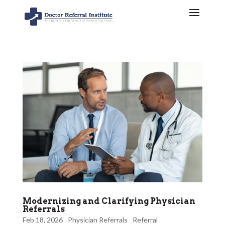
Modernizing and Clarifying Physician
Referrals
Feb 18, 2026
Physician Referrals
Referral