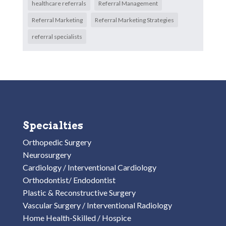
healthcare referrals
Referral Management
Referral Marketing
Referral Marketing Strategies
referral specialists
Specialties
Orthopedic Surgery
Neurosurgery
Cardiology / Interventional Cardiology
Orthodontist/ Endodontist
Plastic & Reconstructive Surgery
Vascular Surgery / Interventional Radiology
Home Health-Skilled / Hospice