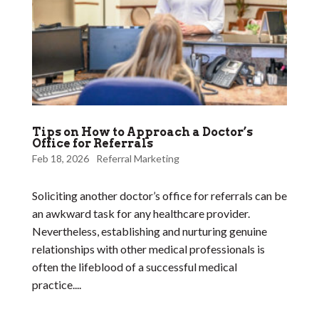
Tips on How to Approach a Doctor’s
Office for Referrals
Feb 18, 2026
Referral Marketing
Soliciting another doctor’s office for referrals can be
an awkward task for any healthcare provider.
Nevertheless, establishing and nurturing genuine
relationships with other medical professionals is
often the lifeblood of a successful medical
practice....