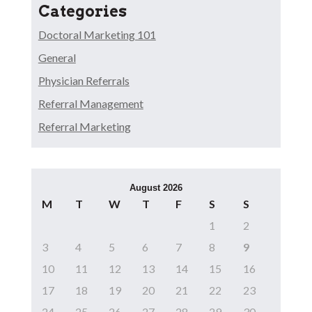
Categories
Doctoral Marketing 101
General
Physician Referrals
Referral Management
Referral Marketing
August 2026
M
T
W
T
F
S
S
1
2
3
4
5
6
7
8
9
10
11
12
13
14
15
16
17
18
19
20
21
22
23
24
25
26
27
28
29
30