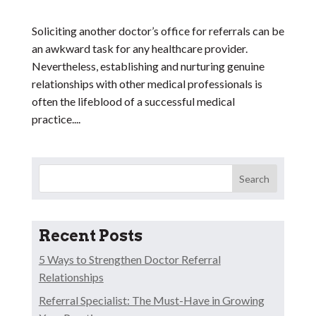
Soliciting another doctor’s office for referrals can be
an awkward task for any healthcare provider.
Nevertheless, establishing and nurturing genuine
relationships with other medical professionals is
often the lifeblood of a successful medical
practice....
Search
Recent Posts
5 Ways to Strengthen Doctor Referral
Relationships
Referral Specialist: The Must-Have in Growing