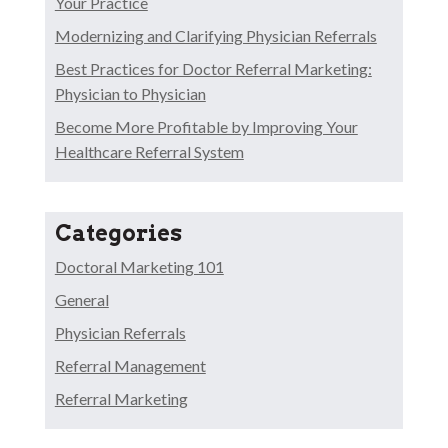
Your Practice
Modernizing and Clarifying Physician Referrals
Best Practices for Doctor Referral Marketing:
Physician to Physician
Become More Profitable by Improving Your
Healthcare Referral System
Categories
Doctoral Marketing 101
General
Physician Referrals
Referral Management
Referral Marketing