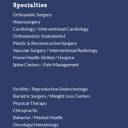
Specialties
Orthopedic Surgery
Neurosurgery
Cardiology / Interventional Cardiology
Orthodontist/ Endodontist
Plastic & Reconstructive Surgery
Vascular Surgery / Interventional Radiology
Home Health-Skilled / Hospice
Spine Centers / Pain Management
Fertility / Reproductive Endocrinology
Bariatric Surgery / Weight Loss Centers
Physical Therapy
Chiropractic
Behavior / Mental Health
Oncology/Hematology