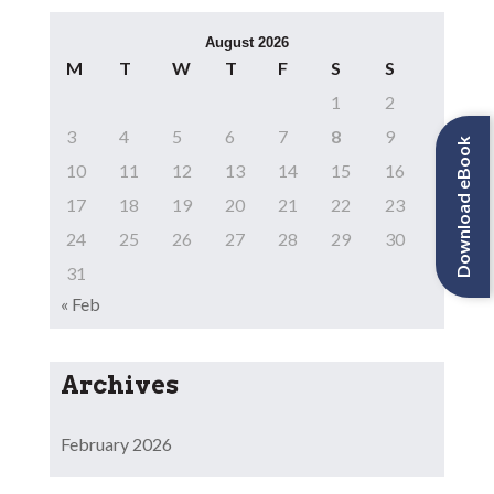
August 2026
M
T
W
T
F
S
S
1
2
3
4
5
6
7
8
9
Download eBook
10
11
12
13
14
15
16
17
18
19
20
21
22
23
24
25
26
27
28
29
30
31
« Feb
Archives
February 2026