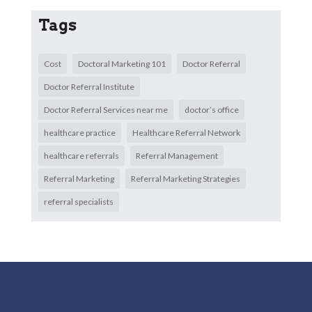
Tags
Cost
Doctoral Marketing 101
Doctor Referral
Doctor Referral Institute
Doctor Referral Services near me
doctor’s office
healthcare practice
Healthcare Referral Network
healthcare referrals
Referral Management
Referral Marketing
Referral Marketing Strategies
referral specialists