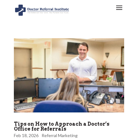
Tips on How to Approach a Doctor’s
Office for Referrals
Feb 18, 2026
Referral Marketing