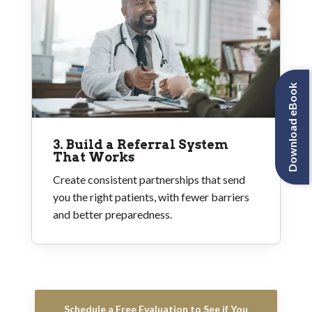
Download eBook
3. Build a Referral System
That Works
Create consistent partnerships that send
you the right patients, with fewer barriers
and better preparedness.
Schedule a Free Evaluation to See if You