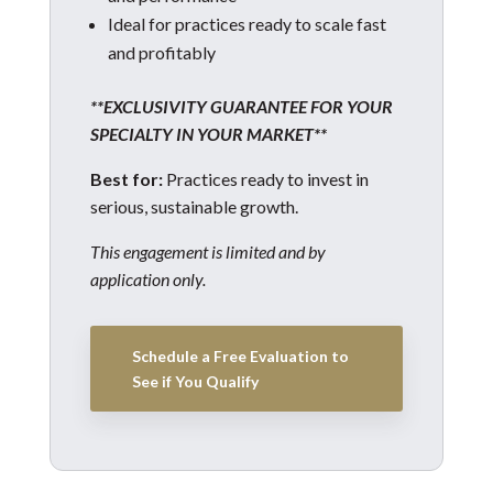
Ideal for practices ready to scale fast
and profitably
**EXCLUSIVITY GUARANTEE FOR YOUR
SPECIALTY IN YOUR MARKET**
Best for:
Practices ready to invest in
serious, sustainable growth.
This engagement is limited and by
application only.
Schedule a Free Evaluation to
See if You Qualify