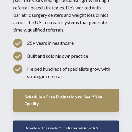
past 15+ years helping specialists grow through
referral-based strategies. He’s worked with
bariatric surgery centers and weight loss clinics
across the U.S. to create systems that generate
timely, qualified referrals.

25+ years in healthcare

Built and sold his own practice

Helped hundreds of specialists grow with
strategic referrals
Schedule a Free Evaluation to See if You
Qualify
Download the Guide: “The Referral Growth &