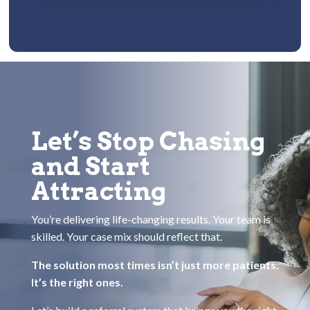
Let’s Stop Chasing
and Start
Attracting
You’re delivering life-changing results. Your team is
skilled. Your case mix should reflect that.
The solution most times isn’t just more patients.
It’s the right ones.