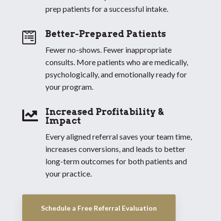
prep patients for a successful intake.
Better-Prepared Patients

Fewer no-shows. Fewer inappropriate
consults. More patients who are medically,
psychologically, and emotionally ready for
your program.
Increased Profitability &

Impact
Every aligned referral saves your team time,
increases conversions, and leads to better
long-term outcomes for both patients and
your practice.
Schedule a Free Referral Evaluation