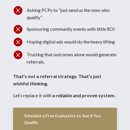

Asking PCPs to “just send us the ones who
qualify”

Sponsoring community events with little ROI

Hoping digital ads would do the heavy lifting

Trusting that outcomes alone would generate
referrals.
That’s not a referral strategy.
That’s just
wishful thinking.
Let’s replace it with
a reliable and proven system.
Schedule a Free Evaluation to See if You
Qualify