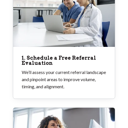
1. Schedule a Free Referral
Evaluation
We’ll assess your current referral landscape
and pinpoint areas to improve volume,
timing, and alignment.