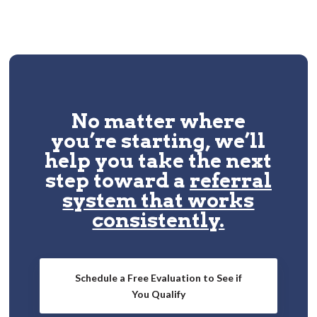
No matter where
you’re starting, we’ll
help you take the next
step toward a
referral
system that works
consistently.
Schedule a Free Evaluation to See if
You Qualify