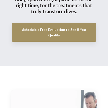
right time, for the treatments that
truly transform lives.
Schedule a Free Evaluation to See if You
Qualify