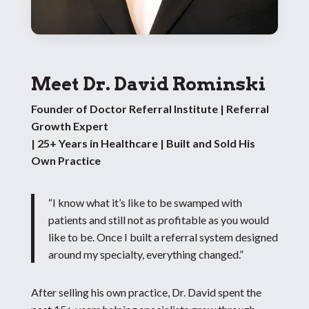
Meet Dr. David Rominski
Founder of Doctor Referral Institute | Referral
Growth Expert
| 25+ Years in Healthcare | Built and Sold His
Own Practice
“I know what it’s like to be swamped with
patients and still not as profitable as you would
like to be. Once I built a referral system designed
around my specialty, everything changed.”
After selling his own practice, Dr. David spent the