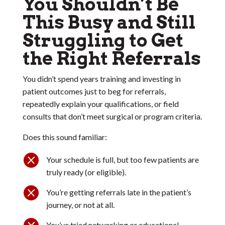
You Shouldn’t Be
This Busy and Still
Struggling to Get
the Right Referrals
You didn’t spend years training and investing in
patient outcomes just to beg for referrals,
repeatedly explain your qualifications, or field
consults that don’t meet surgical or program criteria.
Does this sound familiar:

Your schedule is full, but too few patients are
truly ready (or eligible).

You’re getting referrals late in the patient’s
journey, or not at all.

You’ve tried networking or educational