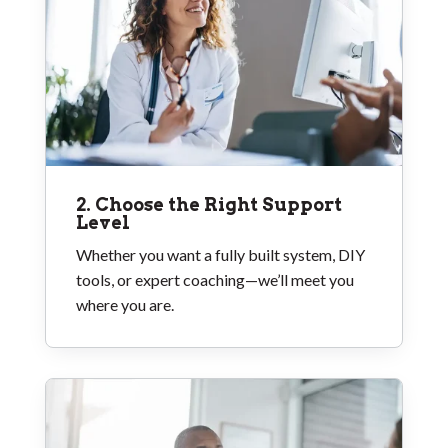
2. Choose the Right Support
Level
Whether you want a fully built system, DIY
tools, or expert coaching—we’ll meet you
where you are.