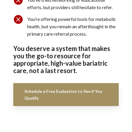
efforts, but providers still hesitate to refer.

You’re offering powerful tools for metabolic
health, but you remain an afterthought in the
primary care referral process.
You deserve a system that makes
you the go-to resource for
appropriate, high-value bariatric
care, not a last resort.
Schedule a Free Evaluation to See if You
Qualify