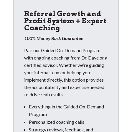
Referral Growth and
Profit System + Expert
Coaching
100% Money Back Guarantee
Pair our Guided On-Demand Program
with ongoing coaching from Dr. Dave or a
certified advisor. Whether we’re guiding
your internal team or helping you
implement directly, this option provides
the accountability and expertise needed
to drive real results.
Everything in the Guided On-Demand
Program
Personalized coaching calls
Strategy reviews, feedback, and