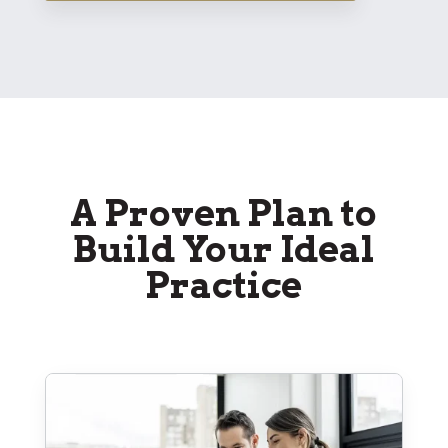
A Proven Plan to
Build Your Ideal
Practice