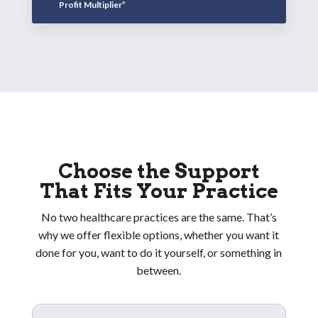
Profit Multiplier”
Choose the Support
That Fits Your Practice
No two healthcare practices are the same. That’s
why we offer flexible options, whether you want it
done for you, want to do it yourself, or something in
between.