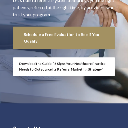
Let’s build a referral system that brings you the right
patients, referred at the right time, by providers who
trust your program.
Schedule a Free Evaluation to See if You
Qualify
Download the Guide: “6 Signs Your Healthcare Practice
Needs to Outsource Its Referral Marketing Strategy”