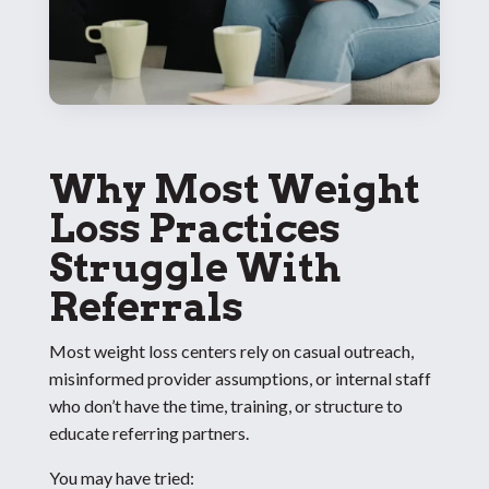
Why Most Weight
Loss Practices
Struggle With
Referrals
Most weight loss centers rely on casual outreach,
misinformed provider assumptions, or internal staff
who don’t have the time, training, or structure to
educate referring partners.
You may have tried: