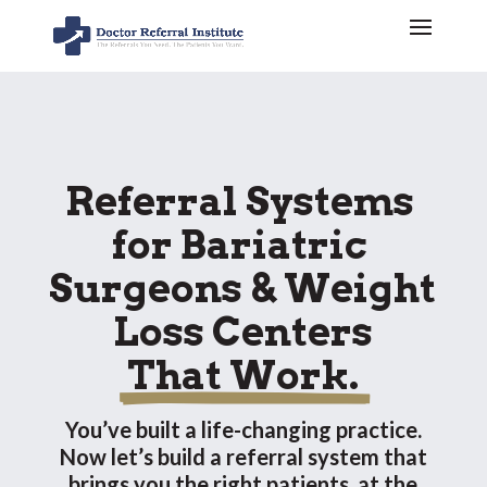
Referral Systems 
for Bariatric 
Surgeons & Weight 
Loss Centers
 That Work. 
You’ve built a life-changing practice.
Now let’s build a referral system that
brings you the right patients, at the