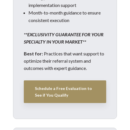
implementation support
Month-to-month guidance to ensure
consistent execution
**EXCLUSIVITY GUARANTEE FOR YOUR
SPECIALTY IN YOUR MARKET**
Best for:
Practices that want support to
optimize their referral system and
outcomes with expert guidance.
Schedule a Free Evaluation to
See if You Qualify