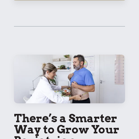
There’s a Smarter
Way to Grow Your