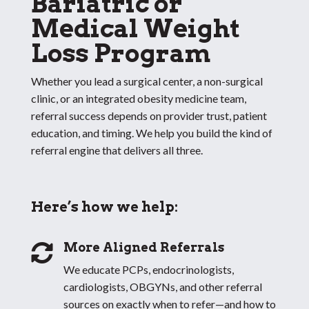
Bariatric or
Medical Weight
Loss Program
Whether you lead a surgical center, a non-surgical
clinic, or an integrated obesity medicine team,
referral success depends on provider trust, patient
education, and timing. We help you build the kind of
referral engine that delivers all three.
Here’s how we help:
More Aligned Referrals

We educate PCPs, endocrinologists,
cardiologists, OBGYNs, and other referral
sources on exactly when to refer—and how to