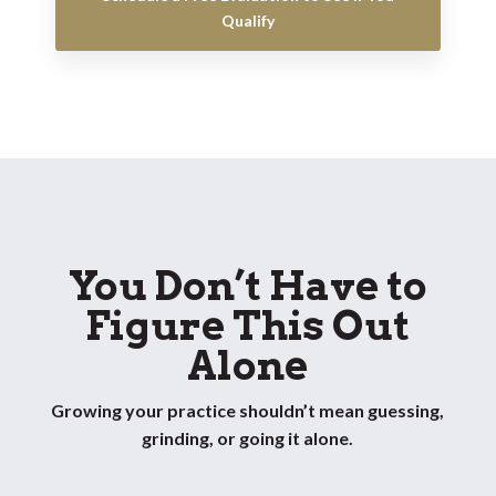
Qualify
You Don’t Have to
Figure This Out
Alone
Growing your practice shouldn’t mean guessing,
grinding, or going it alone.