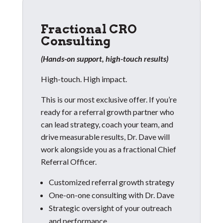
Fractional CRO
Consulting
(Hands-on support, high-touch results)
High-touch. High impact.
This is our most exclusive offer. If you’re
ready for a referral growth partner who
can lead strategy, coach your team, and
drive measurable results, Dr. Dave will
work alongside you as a fractional Chief
Referral Officer.
Customized referral growth strategy
One-on-one consulting with Dr. Dave
Strategic oversight of your outreach
and performance