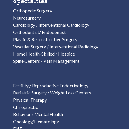
Specialties
Orthopedic Surgery
Neurosurgery
Cardiology / Interventional Cardiology
Orthodontist/ Endodontist
Plastic & Reconstructive Surgery
Vascular Surgery / Interventional Radiology
Home Health-Skilled / Hospice
Spine Centers / Pain Management
Fertility / Reproductive Endocrinology
Bariatric Surgery / Weight Loss Centers
Physical Therapy
Chiropractic
Behavior / Mental Health
Oncology/Hematology
ENT