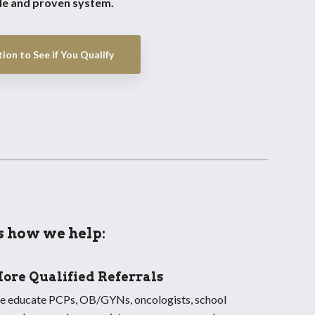
ble and proven system.
ion to See if You Qualify
s how we help:
ore Qualified Referrals
 educate PCPs, OB/GYNs, oncologists, school