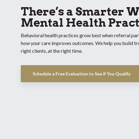
There’s a Smarter W
Mental Health Pract
Behavioral health practices grow best when referral par
how your care improves outcomes. We help you build trus
right clients, at the right time.
Schedule a Free Evaluation to See if You Qualify