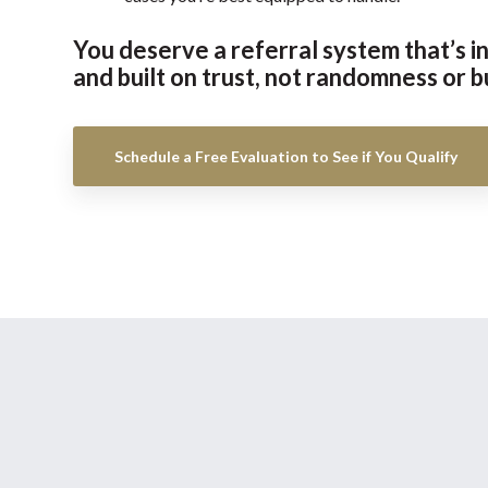
You deserve a referral system that’s in
and built on trust, not randomness or b
Schedule a Free Evaluation to See if You Qualify