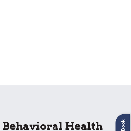
Behavioral Health