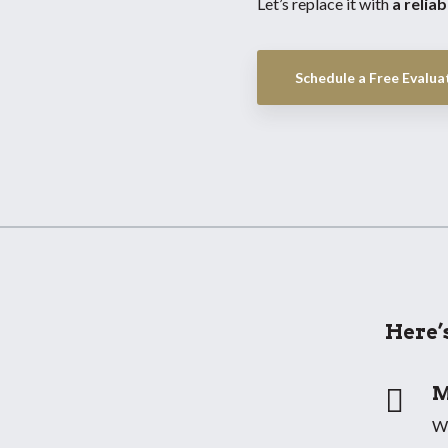
Let’s replace it with
a relia
Schedule a Free Evaluat
Here’

M
We