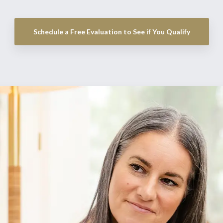
Schedule a Free Evaluation to See if You Qualify