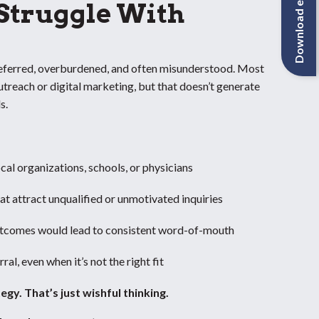
Download eBook
 Struggle With
referred, overburdened, and often misunderstood. Most
utreach or digital marketing, but that doesn’t generate
s.
ocal organizations, schools, or physicians
at attract unqualified or unmotivated inquiries
tcomes would lead to consistent word-of-mouth
al, even when it’s not the right fit
tegy.
That’s just wishful thinking.