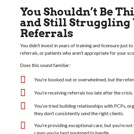
You Shouldn’t Be Th
and Still Struggling
Referrals
You didn’t invest in years of training and licensure just 
referrals, or patients who aren’t appropriate for your sco
Does this sound familiar:

You’re booked out or overwhelmed, but the referra

You’re receiving referrals too late after the crisis.

You’ve tried building relationships with PCPs, org
they don’t consistently send the right clients.

You’re providing exceptional care, but you’re not 
cases you’re best equipped to handle.