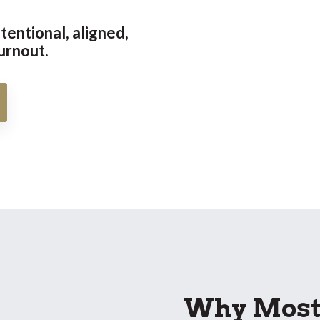
tentional, aligned,
urnout.
Why Most 