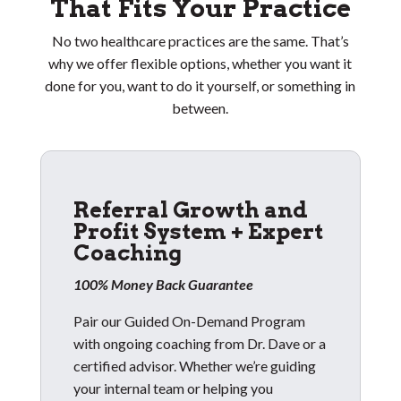
That Fits Your Practice
No two healthcare practices are the same. That’s
why we offer flexible options, whether you want it
done for you, want to do it yourself, or something in
between.
Referral Growth and
Profit System + Expert
Coaching
100% Money Back Guarantee
Pair our Guided On-Demand Program
with ongoing coaching from Dr. Dave or a
certified advisor. Whether we’re guiding
your internal team or helping you