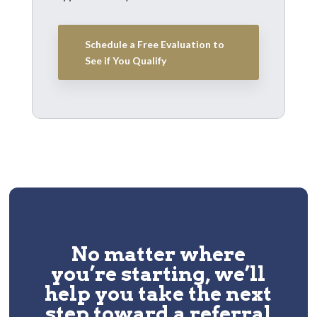
Schedule a Free Evaluation to
See if You Qualify
No matter where
you’re starting, we’ll
help you take the next
step toward a
referral