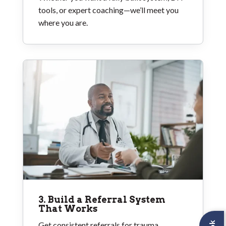
tools, or expert coaching—we’ll meet you
where you are.
3. Build a Referral System
That Works
Get consistent referrals for trauma,