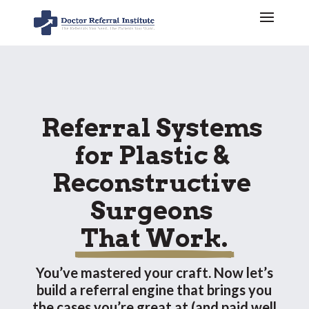
Referral Systems 
for Plastic & 
Reconstructive 
Surgeons 
 That Work. 
You’ve mastered your craft. Now let’s
build a referral engine that brings you
the cases you’re great at (and paid well