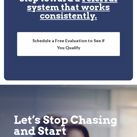
system that works
consistently.
Schedule a Free Evaluation to See if
You Qualify
Let’s Stop Chasing
and Start