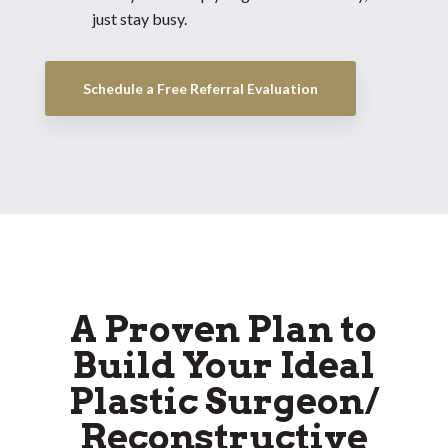
just stay busy.
Schedule a Free Referral Evaluation
A Proven Plan to
Build Your Ideal
Plastic Surgeon/
Reconstructive