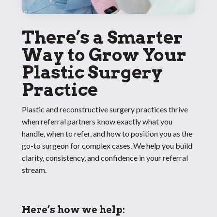
There’s a Smarter
Way to Grow Your
Plastic Surgery
Practice
Plastic and reconstructive surgery practices thrive
when referral partners know exactly what you
handle, when to refer, and how to position you as the
go-to surgeon for complex cases. We help you build
clarity, consistency, and confidence in your referral
stream.
Here’s how we help: