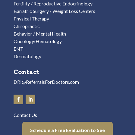
Fertility / Reproductive Endocrinology
Bariatric Surgery / Weight Loss Centers
Physical Therapy
Chiropractic
Behavior / Mental Health
Oncology/Hematology
ENT
Dermatology
Contact
DRI@ReferralsForDoctors.com
Contact Us
Schedule a Free Evaluation to See