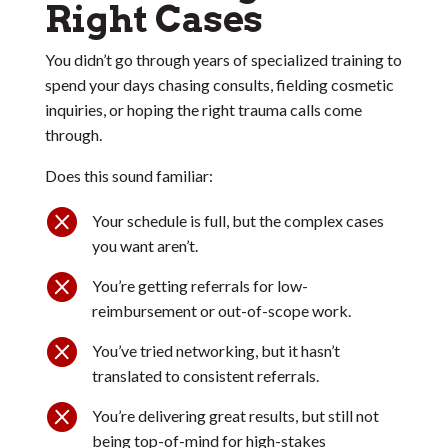
Right Cases
You didn’t go through years of specialized training to
spend your days chasing consults, fielding cosmetic
inquiries, or hoping the right trauma calls come
through.
Does this sound familiar:

Your schedule is full, but the complex cases
you want aren’t.

You’re getting referrals for low-
reimbursement or out-of-scope work.

You’ve tried networking, but it hasn’t
translated to consistent referrals.

You’re delivering great results, but still not
being top-of-mind for high-stakes