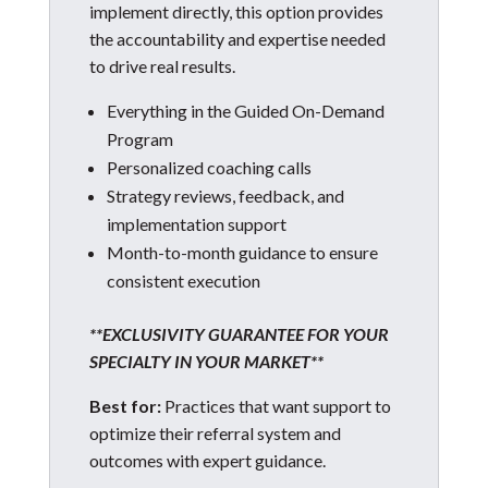
implement directly, this option provides
the accountability and expertise needed
to drive real results.
Everything in the Guided On-Demand
Program
Personalized coaching calls
Strategy reviews, feedback, and
implementation support
Month-to-month guidance to ensure
consistent execution
**EXCLUSIVITY GUARANTEE FOR YOUR
SPECIALTY IN YOUR MARKET**
Best for:
Practices that want support to
optimize their referral system and
outcomes with expert guidance.