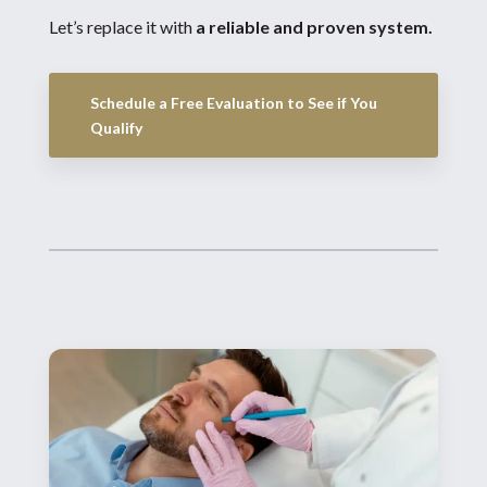
Let’s replace it with
a reliable and proven system.
Schedule a Free Evaluation to See if You
Qualify