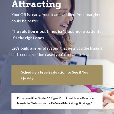
Attracting
Your OR is ready. Your team is skilled. Your margins
could be better.
The solution most times isn’t just more patients.
It’s the right ones.
Let’s build a referral system that gets you the trauma
and reconstruction cases you’re meant to lead.
Schedule a Free Evaluation to See if You
Qualify
Download the Guide: “6 Signs Your Healthcare Practice
Needs to Outsource Its Referral Marketing Strategy”