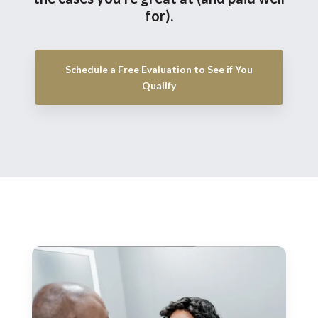
for).
Schedule a Free Evaluation to See if You
Qualify