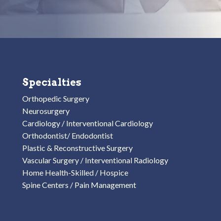
Specialties
Orthopedic Surgery
Neurosurgery
Cardiology / Interventional Cardiology
Orthodontist/ Endodontist
Plastic & Reconstructive Surgery
Vascular Surgery / Interventional Radiology
Home Health-Skilled / Hospice
Spine Centers / Pain Management