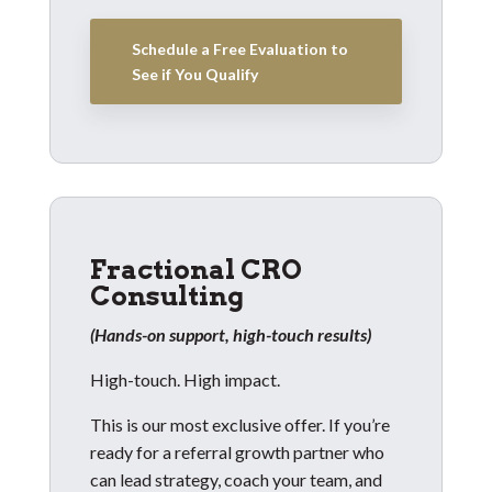
Schedule a Free Evaluation to
See if You Qualify
Fractional CRO
Consulting
(Hands-on support, high-touch results)
High-touch. High impact.
This is our most exclusive offer. If you’re
ready for a referral growth partner who
can lead strategy, coach your team, and