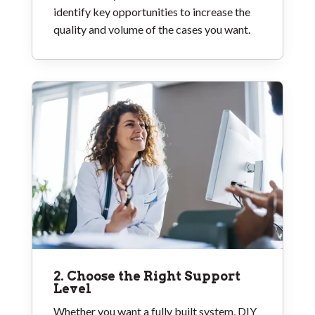
identify key opportunities to increase the
quality and volume of the cases you want.
2. Choose the Right Support
Level
Whether you want a fully built system, DIY