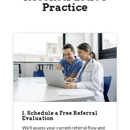
Practice
1. Schedule a Free Referral
Evaluation
We’ll assess your current referral flow and