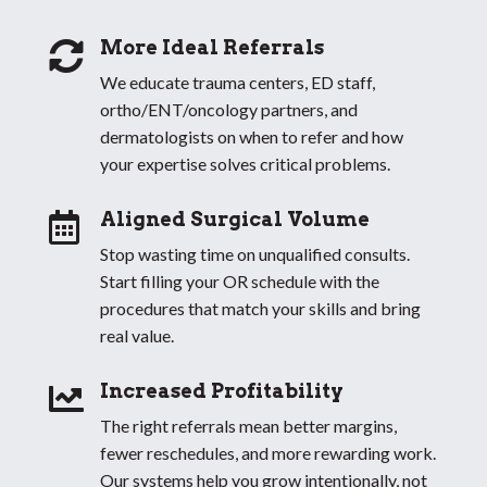
More Ideal Referrals

We educate trauma centers, ED staff,
ortho/ENT/oncology partners, and
dermatologists on when to refer and how
your expertise solves critical problems.
Aligned Surgical Volume

Stop wasting time on unqualified consults.
Start filling your OR schedule with the
procedures that match your skills and bring
real value.
Increased Profitability

The right referrals mean better margins,
fewer reschedules, and more rewarding work.
Our systems help you grow intentionally, not