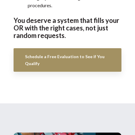
procedures.
You deserve a system that fills your
OR with the right cases, not just
random requests.
Schedule a Free Evaluation to See if You
Qualify