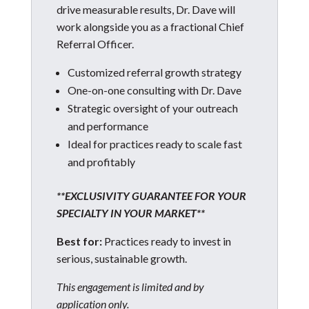
drive measurable results, Dr. Dave will
work alongside you as a fractional Chief
Referral Officer.
Customized referral growth strategy
One-on-one consulting with Dr. Dave
Strategic oversight of your outreach
and performance
Ideal for practices ready to scale fast
and profitably
**EXCLUSIVITY GUARANTEE FOR YOUR
SPECIALTY IN YOUR MARKET**
Best for:
Practices ready to invest in
serious, sustainable growth.
This engagement is limited and by
application only.