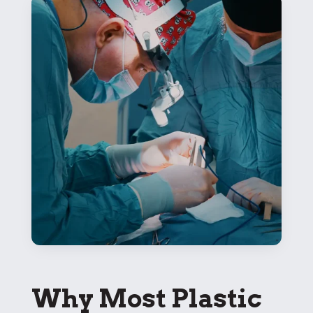
Why Most Plastic