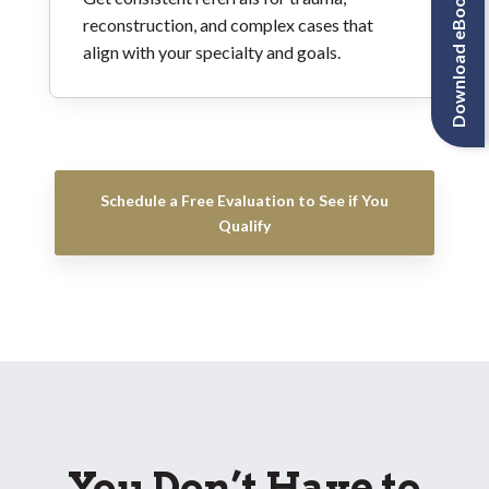
Download eBook
reconstruction, and complex cases that
align with your specialty and goals.
Schedule a Free Evaluation to See if You
Qualify
You Don’t Have to