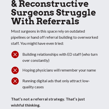
& Reconstructive
Surgeons Struggle
With Referrals
Most surgeons in this space rely on outdated
pipelines or hand off referral building to overworked
staff. You might have even tried:

Building relationships with ED staff (who turn
over constantly)

Hoping physicians will remember your name

Running digital ads that only attract low-
quality cases
That’s not a referral strategy.
That’s just
wishful thinking.