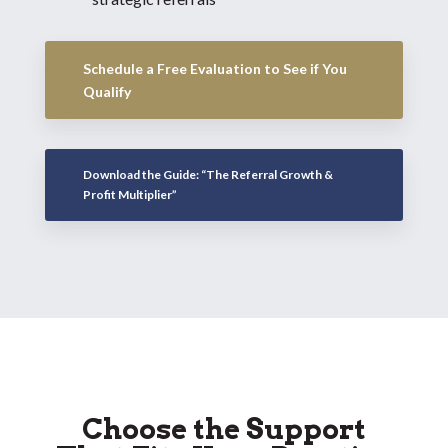
Schedule a Free Evaluation to See if You
Qualify
Download the Guide: “The Referral Growth &
Profit Multiplier”
Choose the Support