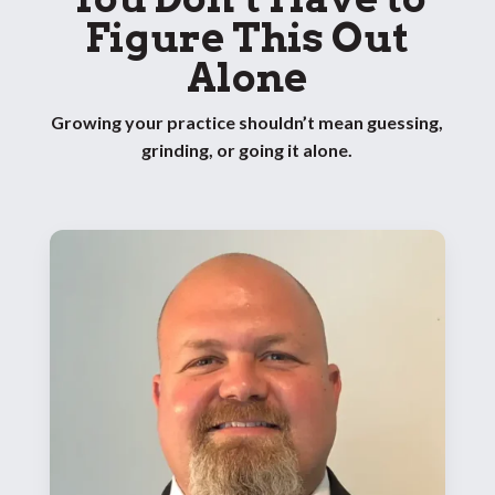
Figure This Out
Alone
Growing your practice shouldn’t mean guessing,
grinding, or going it alone.