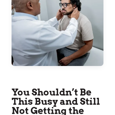
You Shouldn’t Be
This Busy and Still
Not Getting the