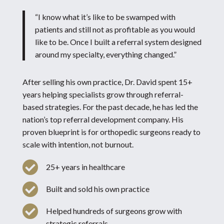
“I know what it’s like to be swamped with
patients and still not as profitable as you would
like to be. Once I built a referral system designed
around my specialty, everything changed.”
After selling his own practice, Dr. David spent 15+
years helping specialists grow through referral-
based strategies. For the past decade, he has led the
nation’s top referral development company. His
proven blueprint is for orthopedic surgeons ready to
scale with intention, not burnout.

25+ years in healthcare

Built and sold his own practice

Helped hundreds of surgeons grow with
strategic referrals