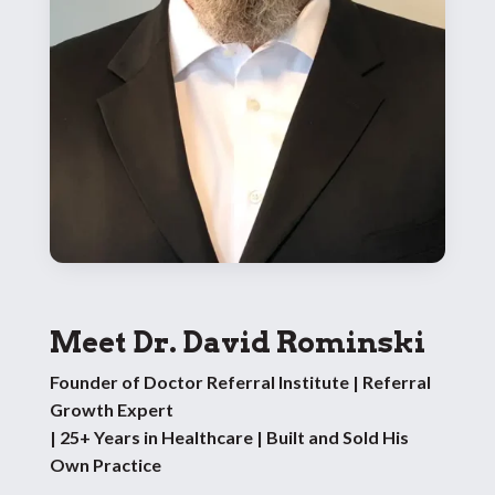
Meet Dr. David Rominski
Founder of Doctor Referral Institute | Referral
Growth Expert
| 25+ Years in Healthcare | Built and Sold His
Own Practice