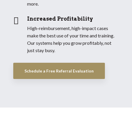
more.

Increased Profitability
High-reimbursement, high-impact cases
make the best use of your time and training.
Our systems help you grow profitably, not
just stay busy.
Schedule a Free Referral Evaluation