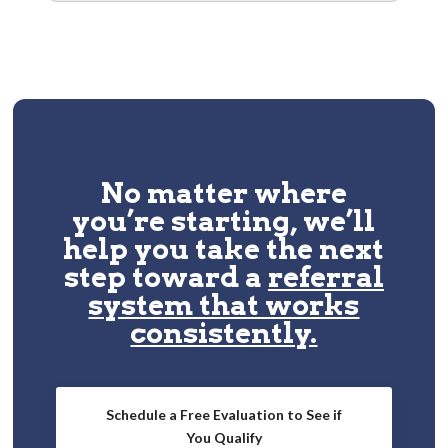
No matter where
you’re starting, we’ll
help you take the next
step toward a
referral
system that works
consistently.
Schedule a Free Evaluation to See if
You Qualify