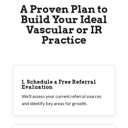
A Proven Plan to
Build Your Ideal
Vascular or IR
Practice
1. Schedule a Free Referral
Evaluation
We’ll assess your current referral sources
and identify key areas for growth.