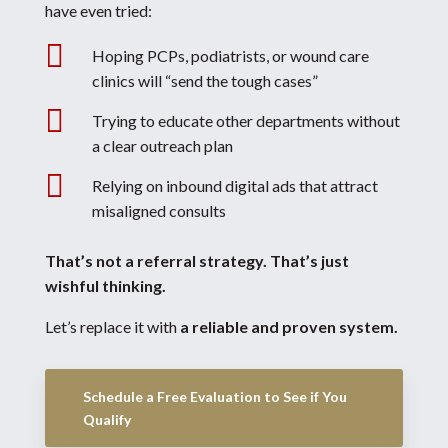
have even tried:

Hoping PCPs, podiatrists, or wound care
clinics will “send the tough cases”

Trying to educate other departments without
a clear outreach plan

Relying on inbound digital ads that attract
misaligned consults
That’s not a referral strategy.
That’s just
wishful thinking.
Let’s replace it with
a reliable and proven system.
Schedule a Free Evaluation to See if You
Qualify