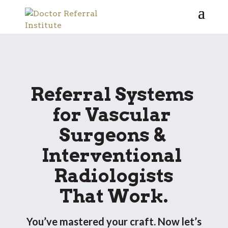
Referral Systems 
for Vascular 
Surgeons & 
Interventional 
Radiologists
 That Work. 
You’ve mastered your craft. Now let’s