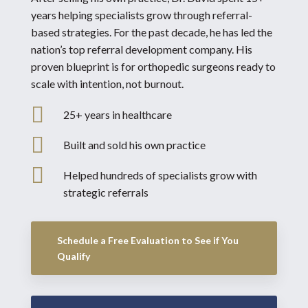
years helping specialists grow through referral-
based strategies. For the past decade, he has led the
nation’s top referral development company. His
proven blueprint is for orthopedic surgeons ready to
scale with intention, not burnout.

25+ years in healthcare

Built and sold his own practice

Helped hundreds of specialists grow with
strategic referrals
Schedule a Free Evaluation to See if You
Qualify