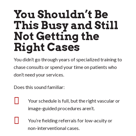
You Shouldn’t Be
This Busy and Still
Not Getting the
Right Cases
You didn’t go through years of specialized training to
chase consults or spend your time on patients who
don’t need your services.
Does this sound familiar:

Your schedule is full, but the right vascular or
image-guided procedures aren’t.

You’re fielding referrals for low-acuity or
non-interventional cases.