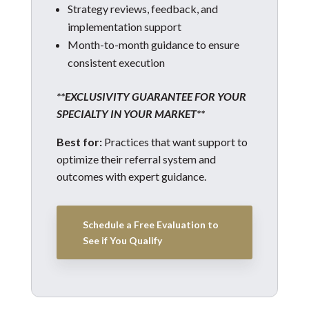
Strategy reviews, feedback, and
implementation support
Month-to-month guidance to ensure
consistent execution
**EXCLUSIVITY GUARANTEE FOR YOUR
SPECIALTY IN YOUR MARKET**
Best for:
Practices that want support to
optimize their referral system and
outcomes with expert guidance.
Schedule a Free Evaluation to
See if You Qualify