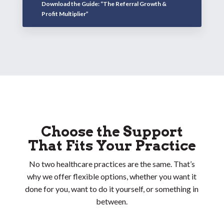
Download the Guide: “The Referral Growth &
Profit Multiplier”
Choose the Support
That Fits Your Practice
No two healthcare practices are the same. That’s
why we offer flexible options, whether you want it
done for you, want to do it yourself, or something in
between.