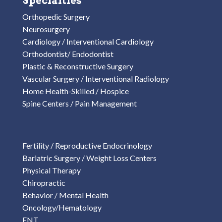
Specialties
Orthopedic Surgery
Neurosurgery
Cardiology / Interventional Cardiology
Orthodontist/ Endodontist
Plastic & Reconstructive Surgery
Vascular Surgery / Interventional Radiology
Home Health-Skilled / Hospice
Spine Centers / Pain Management
Fertility / Reproductive Endocrinology
Bariatric Surgery / Weight Loss Centers
Physical Therapy
Chiropractic
Behavior / Mental Health
Oncology/Hematology
ENT