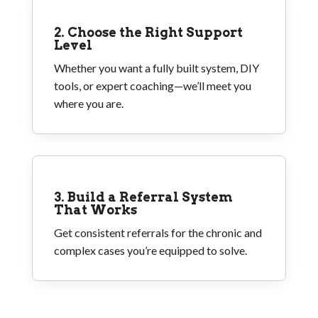
2. Choose the Right Support
Level
Whether you want a fully built system, DIY
tools, or expert coaching—we’ll meet you
where you are.
3. Build a Referral System
That Works
Get consistent referrals for the chronic and
complex cases you’re equipped to solve.