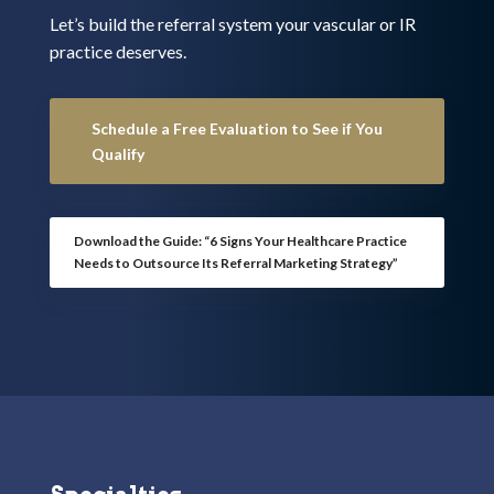
Let’s build the referral system your vascular or IR
practice deserves.
Schedule a Free Evaluation to See if You
Qualify
Download the Guide: “6 Signs Your Healthcare Practice
Needs to Outsource Its Referral Marketing Strategy”