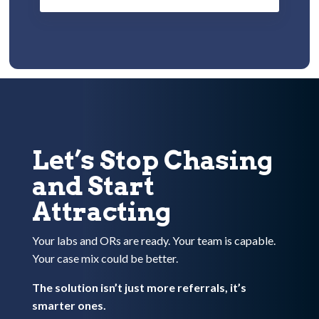
Let’s Stop Chasing
and Start
Attracting
Your labs and ORs are ready. Your team is capable.
Your case mix could be better.
The solution isn’t just more referrals, it’s
smarter ones.