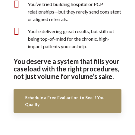

You’ve tried building hospital or PCP
relationships—but they rarely send consistent
or aligned referrals.

You’re delivering great results, but still not
being top-of-mind for the chronic, high-
impact patients you can help.
You deserve a system that fills your
caseload with the right procedures,
not just volume for volume’s sake.
Schedule a Free Evaluation to See if You
Qualify