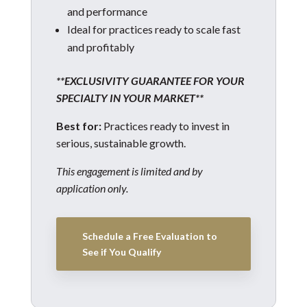
and performance
Ideal for practices ready to scale fast
and profitably
**EXCLUSIVITY GUARANTEE FOR YOUR
SPECIALTY IN YOUR MARKET**
Best for:
Practices ready to invest in
serious, sustainable growth.
This engagement is limited and by
application only.
Schedule a Free Evaluation to
See if You Qualify