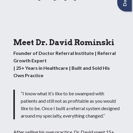
Meet Dr. David Rominski
Founder of Doctor Referral Institute | Referral
Growth Expert
| 25+ Years in Healthcare | Built and Sold His
Own Practice
“I know what it’s like to be swamped with
patients and still not as profitable as you would
like to be. Once I built a referral system designed
around my specialty, everything changed.”
After selling his own practice, Dr. David spent 15+