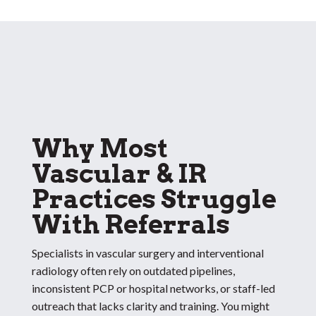
Why Most
Vascular & IR
Practices Struggle
With Referrals
Specialists in vascular surgery and interventional
radiology often rely on outdated pipelines,
inconsistent PCP or hospital networks, or staff-led
outreach that lacks clarity and training. You might