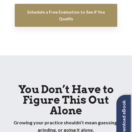
Schedule a Free Evaluation to See if You
Qualify
You Don’t Have to
Figure This Out
Download eBook
Alone
Growing your practice shouldn’t mean guessing,
grinding, or going it alone.