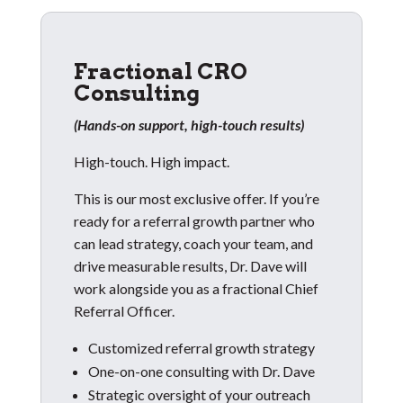
Fractional CRO
Consulting
(Hands-on support, high-touch results)
High-touch. High impact.
This is our most exclusive offer. If you’re
ready for a referral growth partner who
can lead strategy, coach your team, and
drive measurable results, Dr. Dave will
work alongside you as a fractional Chief
Referral Officer.
Customized referral growth strategy
One-on-one consulting with Dr. Dave
Strategic oversight of your outreach