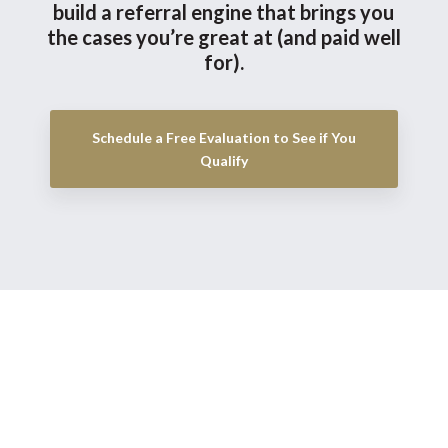
build a referral engine that brings you
the cases you’re great at (and paid well
for).
Schedule a Free Evaluation to See if You
Qualify