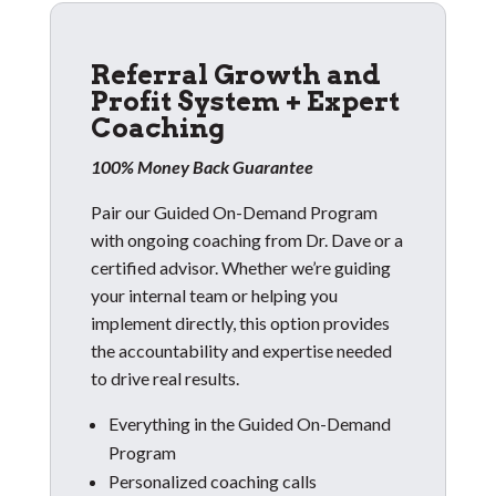
Referral Growth and
Profit System + Expert
Coaching
100% Money Back Guarantee
Pair our Guided On-Demand Program
with ongoing coaching from Dr. Dave or a
certified advisor. Whether we’re guiding
your internal team or helping you
implement directly, this option provides
the accountability and expertise needed
to drive real results.
Everything in the Guided On-Demand
Program
Personalized coaching calls