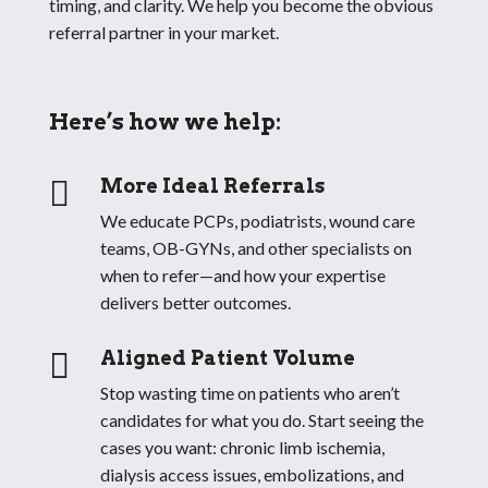
timing, and clarity. We help you become the obvious
referral partner in your market.
Here’s how we help:

More Ideal Referrals
We educate PCPs, podiatrists, wound care
teams, OB-GYNs, and other specialists on
when to refer—and how your expertise
delivers better outcomes.

Aligned Patient Volume
Stop wasting time on patients who aren’t
candidates for what you do. Start seeing the
cases you want: chronic limb ischemia,
dialysis access issues, embolizations, and