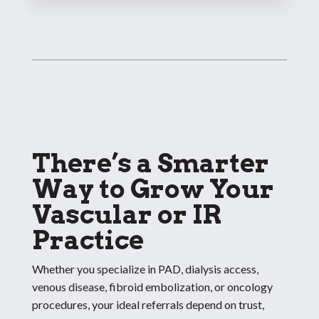
There’s a Smarter
Way to Grow Your
Vascular or IR
Practice
Whether you specialize in PAD, dialysis access,
venous disease, fibroid embolization, or oncology
procedures, your ideal referrals depend on trust,