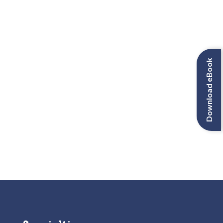
Download eBook