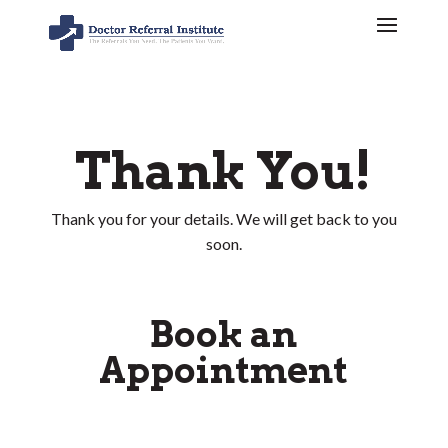
Thank You!
Thank you for your details. We will get back to you
soon.
Book an
Appointment