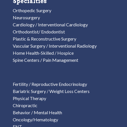
Specialties
Orthopedic Surgery
Neurosurgery
Cardiology / Interventional Cardiology
Orthodontist/ Endodontist
Plastic & Reconstructive Surgery
Vascular Surgery / Interventional Radiology
Home Health-Skilled / Hospice
Spine Centers / Pain Management
Fertility / Reproductive Endocrinology
Bariatric Surgery / Weight Loss Centers
Physical Therapy
Chiropractic
Behavior / Mental Health
Oncology/Hematology
ENT